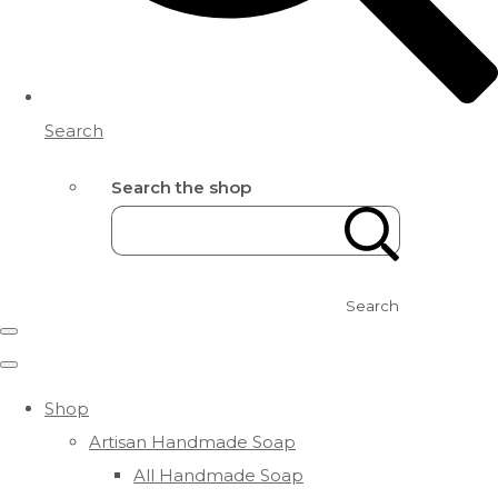
Search
Search the shop
Search
Shop
Artisan Handmade Soap
All Handmade Soap