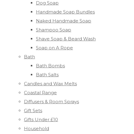
Dog Soap
Handmade Soap Bundles
Naked Handmade Soap
Shampoo Soap
Shave Soap & Beard Wash
Soap on A Rope
Bath
Bath Bombs
Bath Salts
Candles and Wax Melts
Coastal Range
Diffusers & Room Sprays
Gift Sets
Gifts Under £10
Household