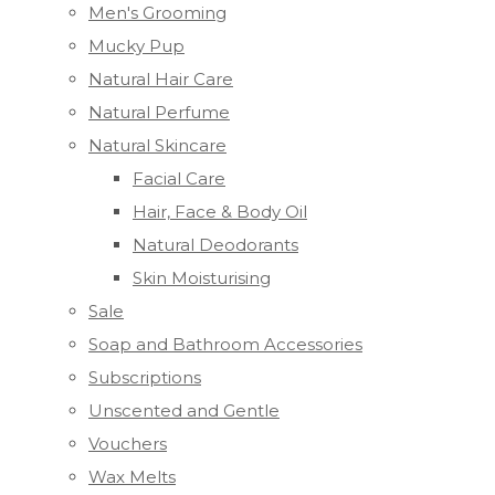
Men's Grooming
Mucky Pup
Natural Hair Care
Natural Perfume
Natural Skincare
Facial Care
Hair, Face & Body Oil
Natural Deodorants
Skin Moisturising
Sale
Soap and Bathroom Accessories
Subscriptions
Unscented and Gentle
Vouchers
Wax Melts