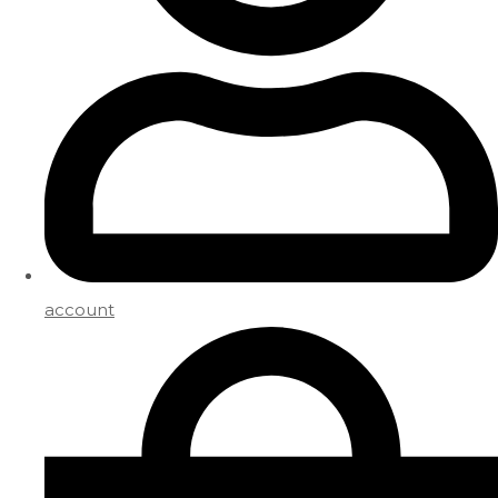
account