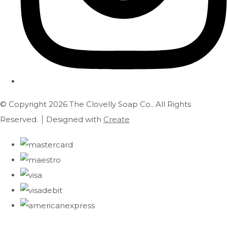
© Copyright 2026 The Clovelly Soap Co.. All Rights
Reserved.
Designed with
Create