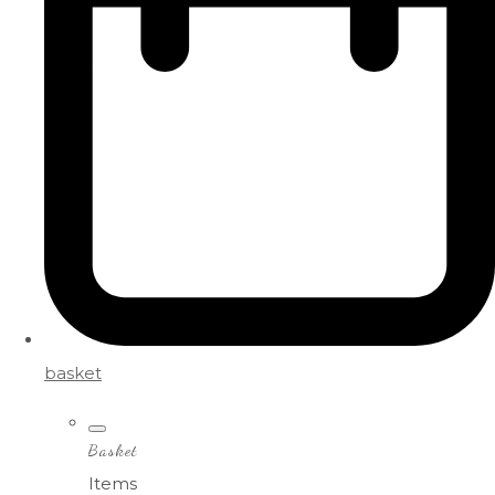
basket
Basket
Items