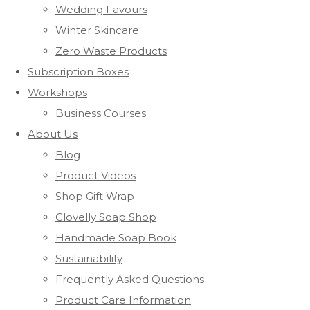
Wedding Favours
Winter Skincare
Zero Waste Products
Subscription Boxes
Workshops
Business Courses
About Us
Blog
Product Videos
Shop Gift Wrap
Clovelly Soap Shop
Handmade Soap Book
Sustainability
Frequently Asked Questions
Product Care Information