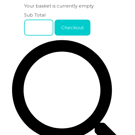
Your basket is currently empty
Sub Total
Basket
Checkout