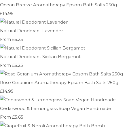
Ocean Breeze Aromatherapy Epsom Bath Salts 250g
£14.95
Natural Deodorant Lavender
£6.25
From
Natural Deodorant Sicilian Bergamot
£6.25
From
Rose Geranium Aromatherapy Epsom Bath Salts 250g
£14.95
Cedarwood & Lemongrass Soap Vegan Handmade
£5.65
From