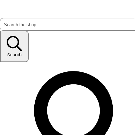
Search