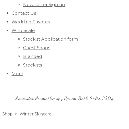
Newsletter Sign up
Contact Us
Wedding Favours
Wholesale
Stockist Application form
Guest Soaps
Branded
Stockists
More
Lavender Aromatherapy Epsom Bath Salts 250g
Shop
>
Winter Skincare