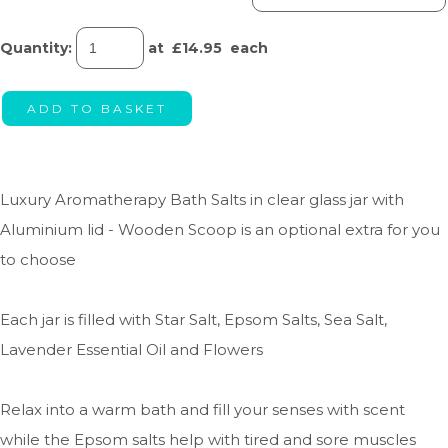
Quantity
:
at £
14.95
each
ADD TO BASKET
Luxury Aromatherapy Bath Salts in clear glass jar with
Aluminium lid - Wooden Scoop is an optional extra for you
to choose
Each jar is filled with Star Salt, Epsom Salts, Sea Salt,
Lavender Essential Oil and Flowers
Relax into a warm bath and fill your senses with scent
while the Epsom salts help with tired and sore muscles