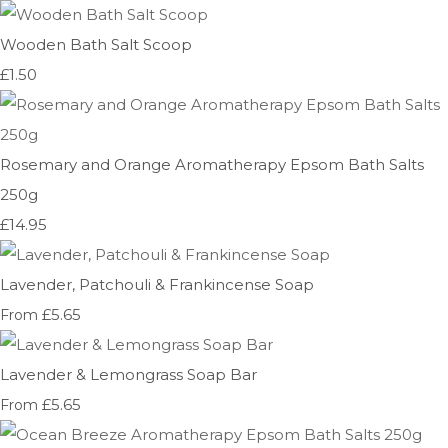
Wooden Bath Salt Scoop
£1.50
Rosemary and Orange Aromatherapy Epsom Bath Salts
250g
£14.95
Lavender, Patchouli & Frankincense Soap
£5.65
From
Lavender & Lemongrass Soap Bar
£5.65
From