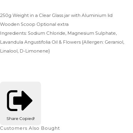
250g Weight in a Clear Glass jar with Aluminium lid
Wooden Scoop Optional extra
Ingredients: Sodium Chloride, Magnesium Sulphate,
Lavandula Angustifolia Oil & Flowers {Allergen: Geraniol,
Linalool, D-Limonene}
Share
Copied!
Customers Also Bought