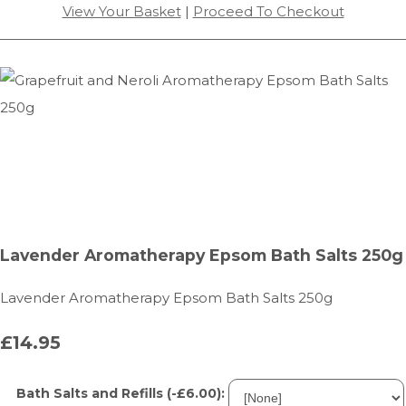
View Your Basket
|
Proceed To Checkout
Lavender Aromatherapy Epsom Bath Salts 250g
Lavender Aromatherapy Epsom Bath Salts 250g
£14.95
Bath Salts and Refills (-£6.00):