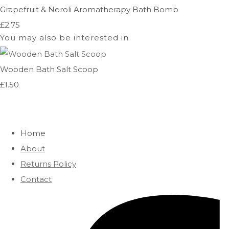
Grapefruit & Neroli Aromatherapy Bath Bomb
£2.75
You may also be interested in
Wooden Bath Salt Scoop
£1.50
Home
About
Returns Policy
Contact