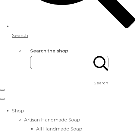
Search
Search the shop
Search
Shop
Artisan Handmade Soap
All Handmade Soap