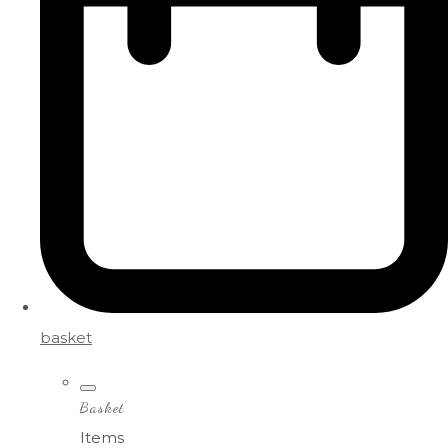
basket
Basket
Items