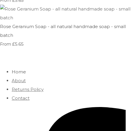
£5.65
From
Rose Geranium Soap - all natural handmade soap - small
batch
£5.65
From
Home
About
Returns Policy
Contact