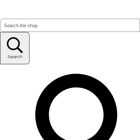
Search