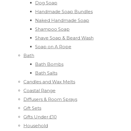
Dog Soap
Handmade Soap Bundles
Naked Handmade Soap
Shampoo Soap
Shave Soap & Beard Wash
Soap on A Rope
Bath
Bath Bombs
Bath Salts
Candles and Wax Melts
Coastal Range
Diffusers & Room Sprays
Gift Sets
Gifts Under £10
Household