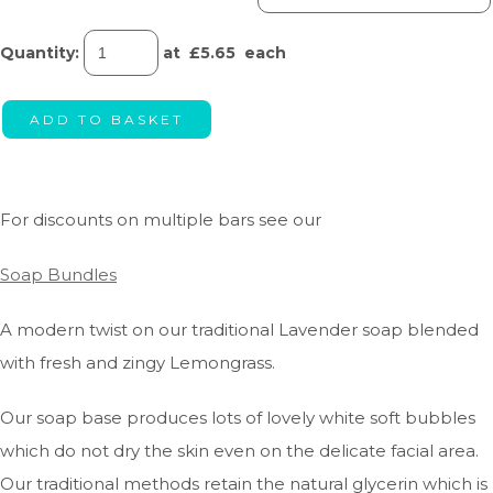
Quantity
:
at £
5.65
each
ADD TO BASKET
For discounts on multiple bars see our
Soap Bundles
A modern twist on our traditional Lavender soap blended
with fresh and zingy Lemongrass.
Our soap base produces lots of lovely white soft bubbles
which do not dry the skin even on the delicate facial area.
Our traditional methods retain the natural glycerin which is