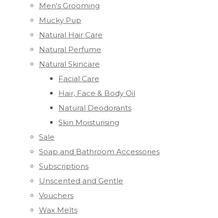
Men's Grooming
Mucky Pup
Natural Hair Care
Natural Perfume
Natural Skincare
Facial Care
Hair, Face & Body Oil
Natural Deodorants
Skin Moisturising
Sale
Soap and Bathroom Accessories
Subscriptions
Unscented and Gentle
Vouchers
Wax Melts