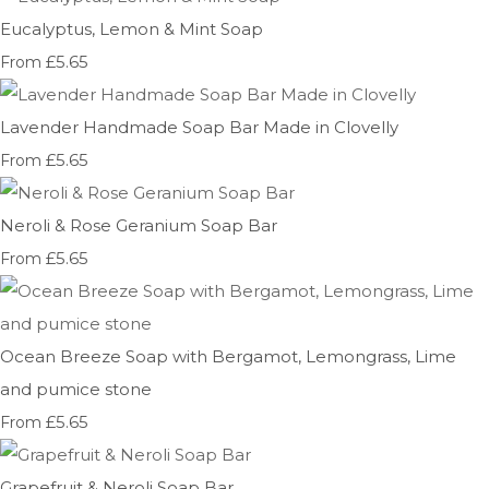
Eucalyptus, Lemon & Mint Soap
£5.65
From
Lavender Handmade Soap Bar Made in Clovelly
£5.65
From
Neroli & Rose Geranium Soap Bar
£5.65
From
Ocean Breeze Soap with Bergamot, Lemongrass, Lime
and pumice stone
£5.65
From
Grapefruit & Neroli Soap Bar