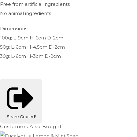
Free from artificial ingredients
No animal ingredients
Dimensions:
100g; L-9cm H-6cm D-2cm
50g; L-6cm H-4.5cm D-2cm
30g; L-6cm H-3cm D-2cm
Share
Copied!
Customers Also Bought