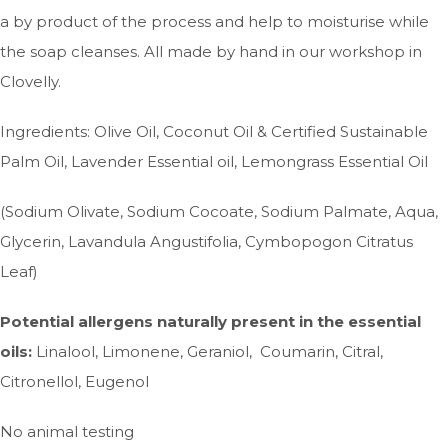
a by product of the process and help to moisturise while
the soap cleanses. All made by hand in our workshop in
Clovelly.
Ingredients: Olive Oil, Coconut Oil & Certified Sustainable
Palm Oil, Lavender Essential oil, Lemongrass Essential Oil
(Sodium Olivate, Sodium Cocoate, Sodium Palmate, Aqua,
Glycerin, Lavandula Angustifolia, Cymbopogon Citratus
Leaf)
Potential allergens naturally present in the essential
oils:
Linalool, Limonene, Geraniol, Coumarin, Citral,
Citronellol, Eugenol
No animal testing