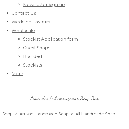
Newsletter Sign up
Contact Us
Wedding Favours
Wholesale
Stockist Application form
Guest Soaps
Branded
Stockists
More
Lavender & Lemongrass Soap Bar
Shop
>
Artisan Handmade Soap
>
All Handmade Soap