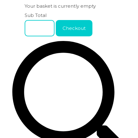
Your basket is currently empty
Sub Total
Basket
Checkout