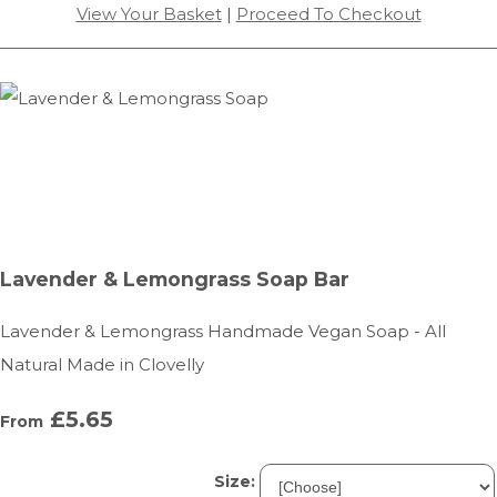
View Your Basket
|
Proceed To Checkout
Lavender & Lemongrass Soap Bar
Lavender & Lemongrass Handmade Vegan Soap - All
Natural Made in Clovelly
£5.65
From
Size: