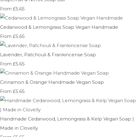
£5.65
From
Cedarwood & Lemongrass Soap Vegan Handmade
£5.65
From
Lavender, Patchouli & Frankincense Soap
£5.65
From
Cinnamon & Orange Handmade Vegan Soap
£5.65
From
Handmade Cedarwood, Lemongrass & Kelp Vegan Soap |
Made in Clovelly