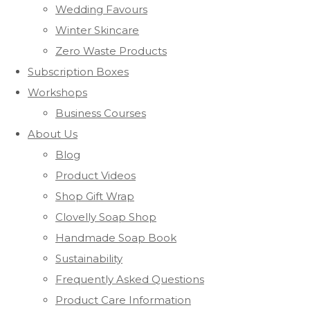
Wedding Favours
Winter Skincare
Zero Waste Products
Subscription Boxes
Workshops
Business Courses
About Us
Blog
Product Videos
Shop Gift Wrap
Clovelly Soap Shop
Handmade Soap Book
Sustainability
Frequently Asked Questions
Product Care Information