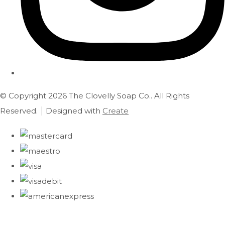
© Copyright 2026 The Clovelly Soap Co.. All Rights
Reserved.
Designed with
Create