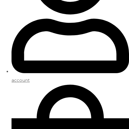
account