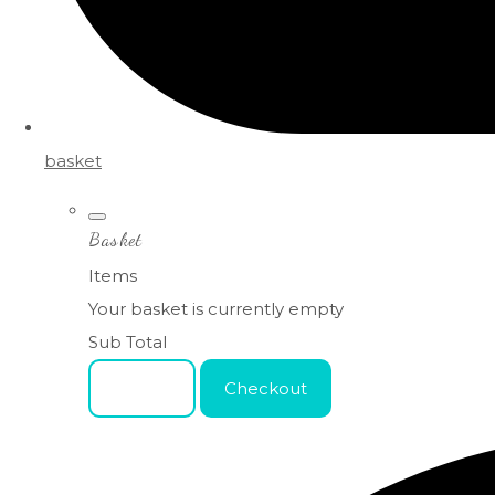
basket
Basket
Items
Your basket is currently empty
Sub Total
Basket
Checkout