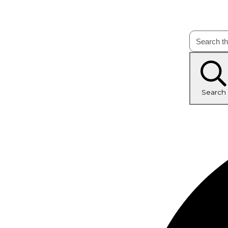
Search