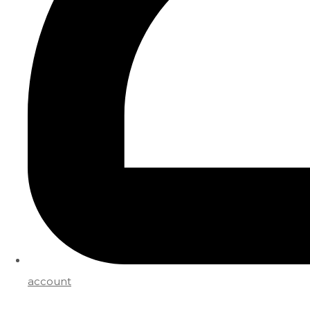
account