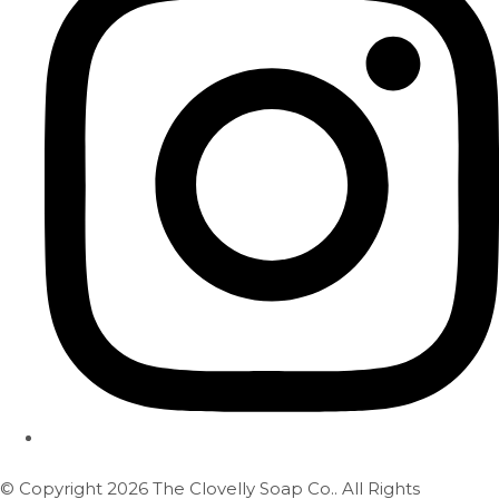
© Copyright 2026 The Clovelly Soap Co.. All Rights