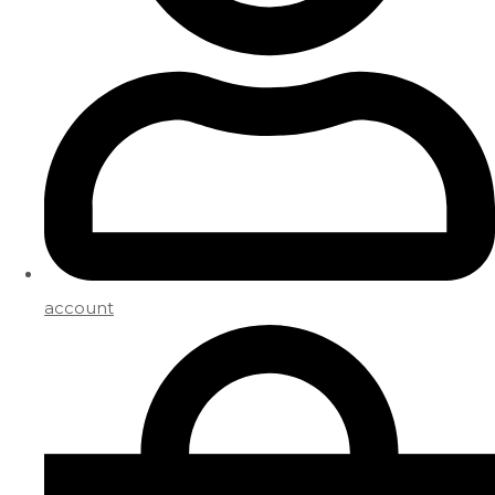
account