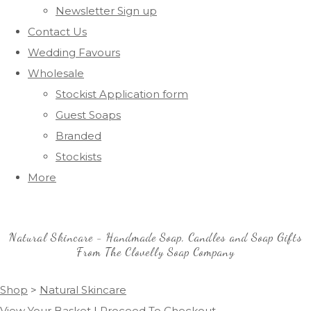
Newsletter Sign up
Contact Us
Wedding Favours
Wholesale
Stockist Application form
Guest Soaps
Branded
Stockists
More
Natural Skincare - Handmade Soap, Candles and Soap Gifts
From The Clovelly Soap Company
Shop
>
Natural Skincare
View Your Basket
|
Proceed To Checkout