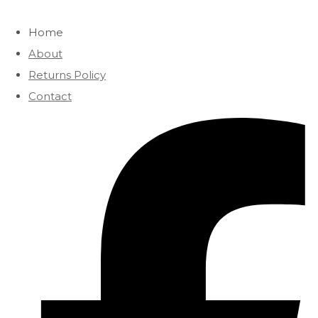
Home
About
Returns Policy
Contact