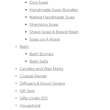
Dog Soap
Handmade Soap Bundles
Naked Handmade Soap
Shampoo Soap
Shave Soap & Beard Wash
Soap on A Rope
Bath
Bath Bombs
Bath Salts
Candles and Wax Melts
Coastal Range
Diffusers & Room Sprays
Gift Sets
Gifts Under £10
Household