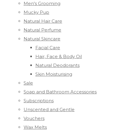
Men's Grooming
Mucky Pup
Natural Hair Care
Natural Perfume
Natural Skincare
Facial Care
Hair, Face & Body Oil
Natural Deodorants
Skin Moisturising
Sale
Soap and Bathroom Accessories
Subscriptions
Unscented and Gentle
Vouchers
Wax Melts