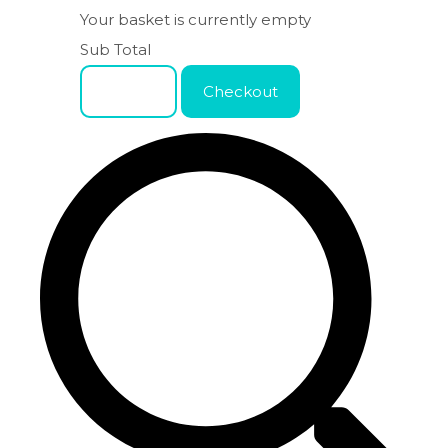
Your basket is currently empty
Sub Total
Basket
Checkout