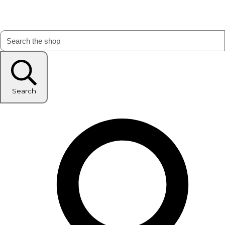
Search