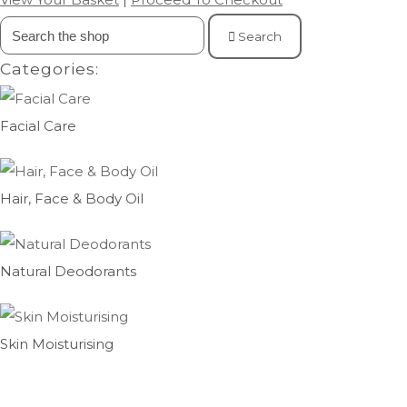
Search
Categories:
Facial Care
Hair, Face & Body Oil
Natural Deodorants
Skin Moisturising