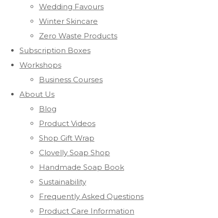
Wedding Favours
Winter Skincare
Zero Waste Products
Subscription Boxes
Workshops
Business Courses
About Us
Blog
Product Videos
Shop Gift Wrap
Clovelly Soap Shop
Handmade Soap Book
Sustainability
Frequently Asked Questions
Product Care Information