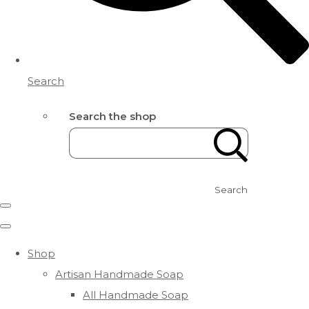
Search
Search the shop
Search
Shop
Artisan Handmade Soap
All Handmade Soap