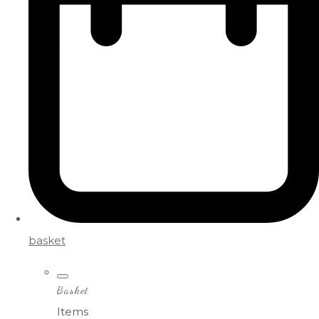
basket
Basket
Items