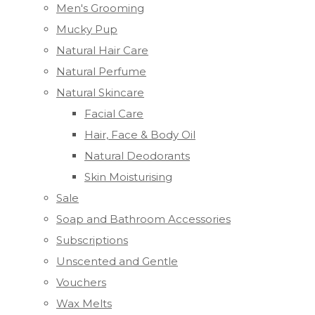
Men's Grooming
Mucky Pup
Natural Hair Care
Natural Perfume
Natural Skincare
Facial Care
Hair, Face & Body Oil
Natural Deodorants
Skin Moisturising
Sale
Soap and Bathroom Accessories
Subscriptions
Unscented and Gentle
Vouchers
Wax Melts