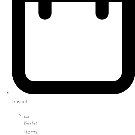
basket
Basket
Items