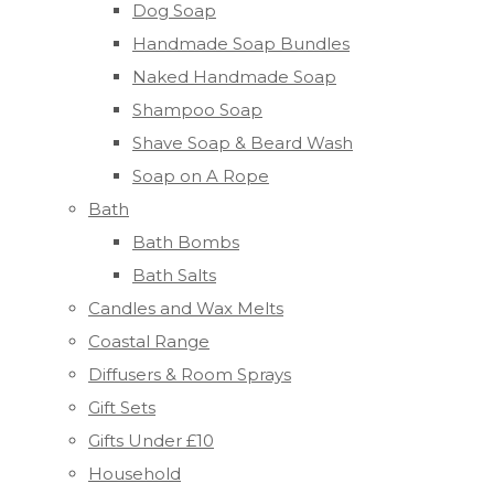
Dog Soap
Handmade Soap Bundles
Naked Handmade Soap
Shampoo Soap
Shave Soap & Beard Wash
Soap on A Rope
Bath
Bath Bombs
Bath Salts
Candles and Wax Melts
Coastal Range
Diffusers & Room Sprays
Gift Sets
Gifts Under £10
Household