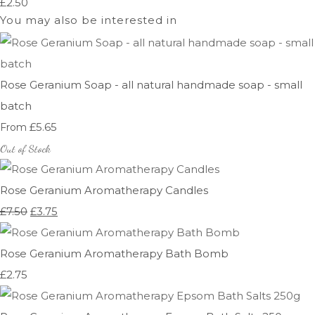
£2.50
You may also be interested in
Rose Geranium Soap - all natural handmade soap - small
batch
£5.65
From
Out of Stock
Rose Geranium Aromatherapy Candles
£7.50
£3.75
Rose Geranium Aromatherapy Bath Bomb
£2.75