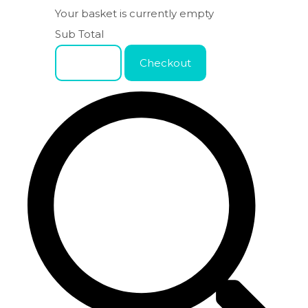
Your basket is currently empty
Sub Total
Basket
Checkout