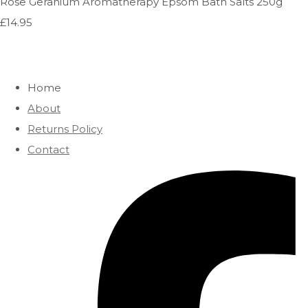
Rose Geranium Aromatherapy Epsom Bath Salts 250g
£14.95
Home
About
Returns Policy
Contact