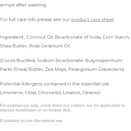
armpit after washing.
For full care info please see our
product care sheet
Ingredient: Coconut Oil, Bicarbonate of Soda, Corn Starch,
Shea Butter, Rose Geranium Oil
(Cocos Nucifera, Sodium Bicarbonate, Butyrospermum
Parkii (Shea) Butter, Zea Mays, Pelargonium Graveolens)
Potential Allergens contained in the essential oils:
Limonene, Citral, Citronellol, Linalool, Geraniol
For external use only, avoid direct eye contact, not for application to
mucous membranes or on broken skin.
If irritation occurs
discontinue use.