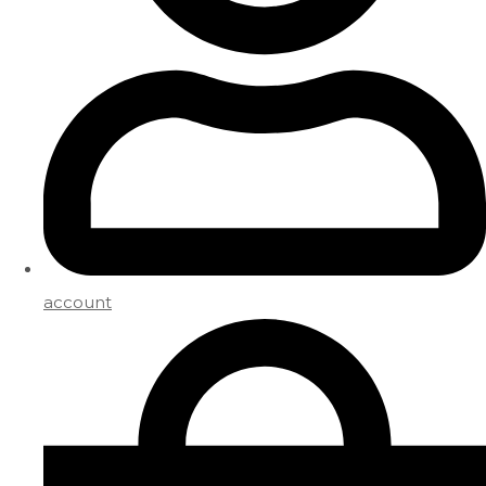
account