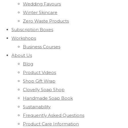
Wedding Favours
Winter Skincare
Zero Waste Products
Subscription Boxes
Workshops
Business Courses
About Us
Blog
Product Videos
Shop Gift Wrap
Clovelly Soap Shop
Handmade Soap Book
Sustainability
Frequently Asked Questions
Product Care Information