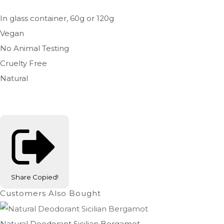
In glass container, 60g or 120g
Vegan
No Animal Testing
Cruelty Free
Natural
Share
Copied!
Customers Also Bought
Natural Deodorant Sicilian Bergamot