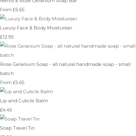
Neroli & Rose Geranium Soap Bar
£5.65
From
Luxury Face & Body Moisturiser
£12.95
Rose Geranium Soap - all natural handmade soap - small
batch
£5.65
From
Lip and Cuticle Balm
£4.45
Soap Travel Tin