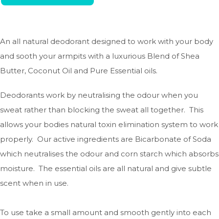
An all natural deodorant designed to work with your body
and sooth your armpits with a luxurious Blend of Shea
Butter, Coconut Oil and Pure Essential oils.
Deodorants work by neutralising the odour when you
sweat rather than blocking the sweat all together. This
allows your bodies natural toxin elimination system to work
properly. Our active ingredients are Bicarbonate of Soda
which neutralises the odour and corn starch which absorbs
moisture. The essential oils are all natural and give subtle
scent when in use.
To use take a small amount and smooth gently into each