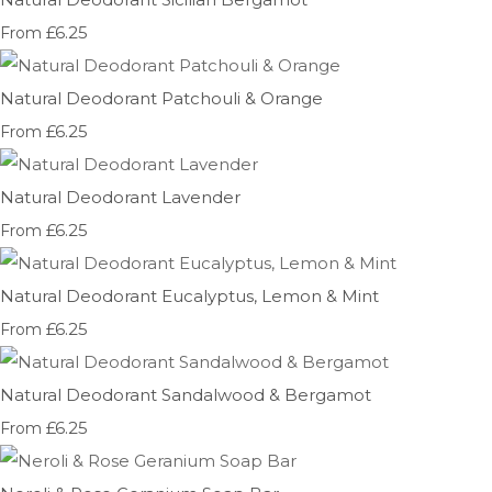
£6.25
From
Natural Deodorant Patchouli & Orange
£6.25
From
Natural Deodorant Lavender
£6.25
From
Natural Deodorant Eucalyptus, Lemon & Mint
£6.25
From
Natural Deodorant Sandalwood & Bergamot
£6.25
From