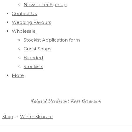
Newsletter Sign up
Contact Us
Wedding Favours
Wholesale
Stockist Application form
Guest Soaps
Branded
Stockists
More
Natural Deodorant Rose Geranium
Shop
>
Winter Skincare