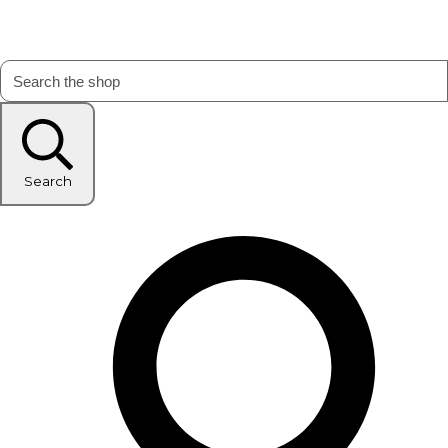
Search