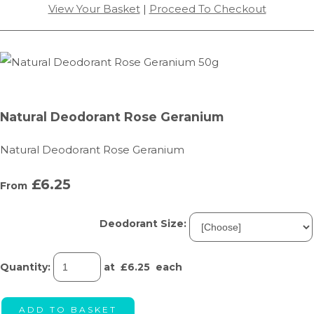
View Your Basket
|
Proceed To Checkout
Natural Deodorant Rose Geranium
Natural Deodorant Rose Geranium
£6.25
From
Deodorant Size:
Quantity
:
at £
6.25
each
ADD TO BASKET