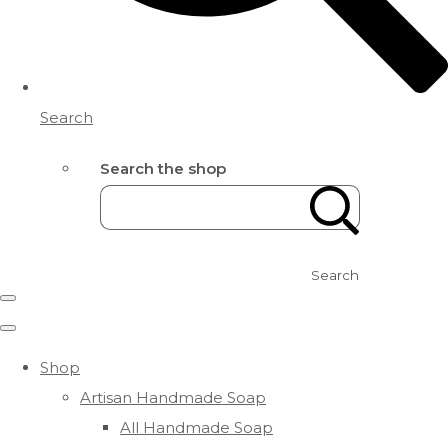
Search
Search the shop
Search
Shop
Artisan Handmade Soap
All Handmade Soap