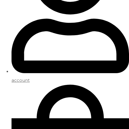
account