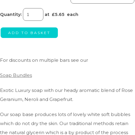
Quantity
:
at £
5.65
each
ADD TO BASKET
For discounts on multiple bars see our
Soap Bundles
Exotic Luxury soap with our heady aromatic blend of Rose
Geranium, Neroli and Grapefruit.
Our soap base produces lots of lovely white soft bubbles
which do not dry the skin. Our traditional methods retain
the natural glycerin which is a by product of the process