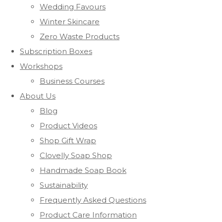
Wedding Favours
Winter Skincare
Zero Waste Products
Subscription Boxes
Workshops
Business Courses
About Us
Blog
Product Videos
Shop Gift Wrap
Clovelly Soap Shop
Handmade Soap Book
Sustainability
Frequently Asked Questions
Product Care Information