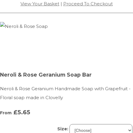
View Your Basket
|
Proceed To Checkout
Neroli & Rose Geranium Soap Bar
Neroli & Rose Geranium Handmade Soap with Grapefruit -
Floral soap made in Clovelly
£5.65
From
Size: