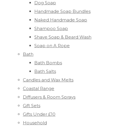
Dog Soap
Handmade Soap Bundles
Naked Handmade Soap
Shampoo Soap
Shave Soap & Beard Wash
Soap on A Rope
Bath
Bath Bombs
Bath Salts
Candles and Wax Melts
Coastal Range
Diffusers & Room Sprays
Gift Sets
Gifts Under £10
Household