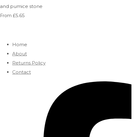
and pumice stone
£5.65
From
Home
About
Returns Policy
Contact