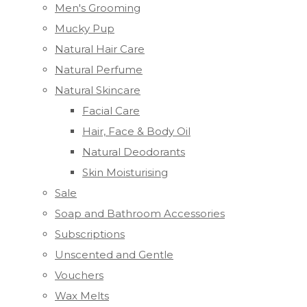
Men's Grooming
Mucky Pup
Natural Hair Care
Natural Perfume
Natural Skincare
Facial Care
Hair, Face & Body Oil
Natural Deodorants
Skin Moisturising
Sale
Soap and Bathroom Accessories
Subscriptions
Unscented and Gentle
Vouchers
Wax Melts