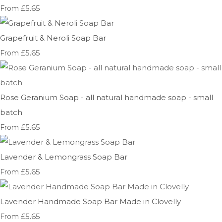
£5.65
From
Grapefruit & Neroli Soap Bar
£5.65
From
Rose Geranium Soap - all natural handmade soap - small
batch
£5.65
From
Lavender & Lemongrass Soap Bar
£5.65
From
Lavender Handmade Soap Bar Made in Clovelly
£5.65
From