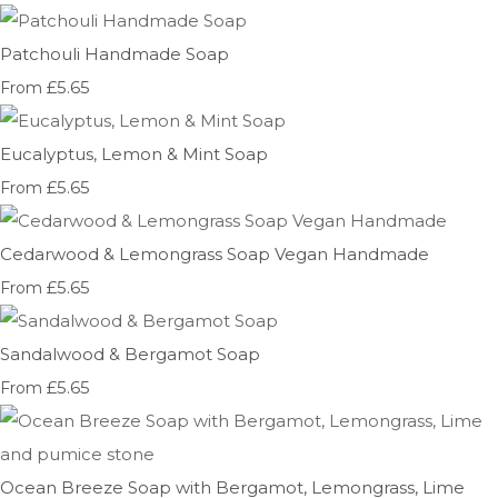
Patchouli Handmade Soap
£5.65
From
Eucalyptus, Lemon & Mint Soap
£5.65
From
Cedarwood & Lemongrass Soap Vegan Handmade
£5.65
From
Sandalwood & Bergamot Soap
£5.65
From
Ocean Breeze Soap with Bergamot, Lemongrass, Lime