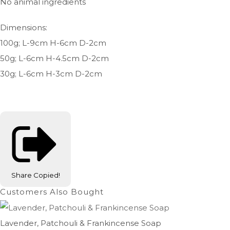
No animal ingredients
Dimensions:
100g; L-9cm H-6cm D-2cm
50g; L-6cm H-4.5cm D-2cm
30g; L-6cm H-3cm D-2cm
Share
Copied!
Customers Also Bought
Lavender, Patchouli & Frankincense Soap