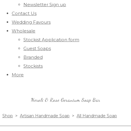
Newsletter Sign up
Contact Us
Wedding Favours
Wholesale
Stockist Application form
Guest Soaps
Branded
Stockists
More
Neroli & Rose Geranium Soap Bar
Shop
>
Artisan Handmade Soap
>
All Handmade Soap