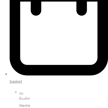
basket
Basket
Items