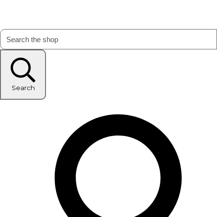
Search