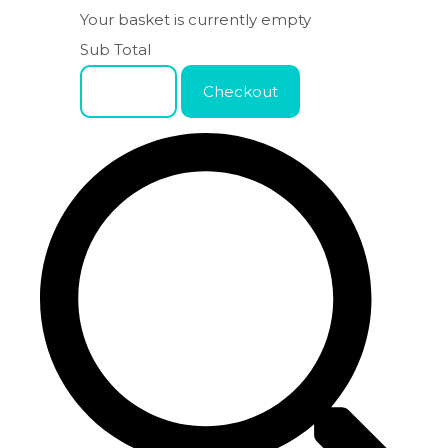
Your basket is currently empty
Sub Total
Basket
Checkout