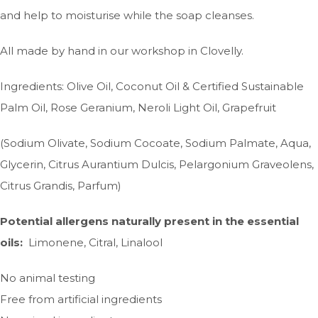
and help to moisturise while the soap cleanses.
All made by hand in our workshop in Clovelly.
Ingredients: Olive Oil, Coconut Oil & Certified Sustainable
Palm Oil, Rose Geranium, Neroli Light Oil, Grapefruit
(Sodium Olivate, Sodium Cocoate, Sodium Palmate, Aqua,
Glycerin, Citrus Aurantium Dulcis, Pelargonium Graveolens,
Citrus Grandis, Parfum)
Potential allergens naturally present in the essential
oils:
Limonene, Citral, Linalool
No animal testing
Free from artificial ingredients