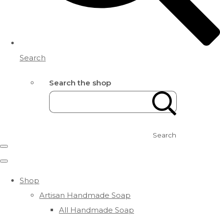
Search
Search the shop
Search
Shop
Artisan Handmade Soap
All Handmade Soap