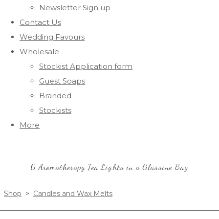
Newsletter Sign up
Contact Us
Wedding Favours
Wholesale
Stockist Application form
Guest Soaps
Branded
Stockists
More
6 Aromatherapy Tea Lights in a Glassine Bag
Shop
>
Candles and Wax Melts