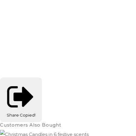
Share
Copied!
Customers Also Bought