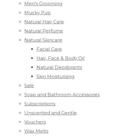
Men's Grooming
Mucky Pup
Natural Hair Care
Natural Perfume
Natural Skincare
Facial Care
Hair, Face & Body Oil
Natural Deodorants
Skin Moisturising
Sale
Soap and Bathroom Accessories
Subscriptions
Unscented and Gentle
Vouchers
Wax Melts