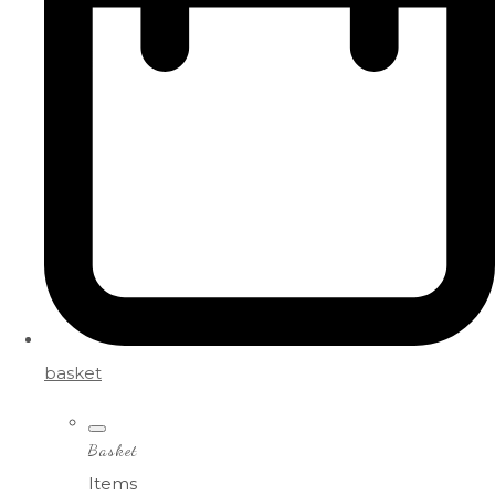
basket
Basket
Items