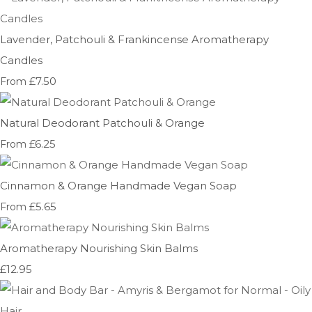
Lavender, Patchouli & Frankincense Aromatherapy
Candles
£7.50
From
Natural Deodorant Patchouli & Orange
£6.25
From
Cinnamon & Orange Handmade Vegan Soap
£5.65
From
Aromatherapy Nourishing Skin Balms
£12.95