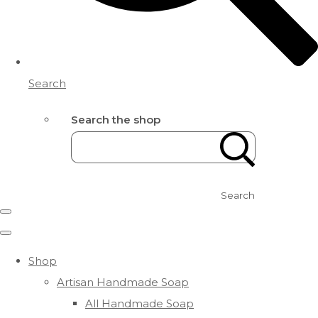
Search
Search the shop
Search
Shop
Artisan Handmade Soap
All Handmade Soap