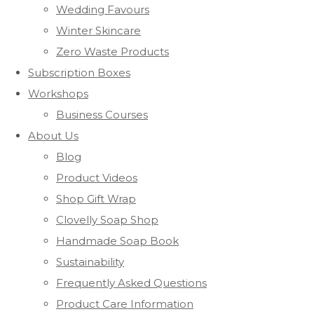
Wedding Favours
Winter Skincare
Zero Waste Products
Subscription Boxes
Workshops
Business Courses
About Us
Blog
Product Videos
Shop Gift Wrap
Clovelly Soap Shop
Handmade Soap Book
Sustainability
Frequently Asked Questions
Product Care Information