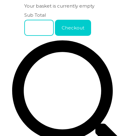
Your basket is currently empty
Sub Total
Basket
Checkout