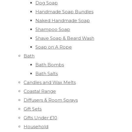
Dog Soap
Handmade Soap Bundles
Naked Handmade Soap
Shampoo Soap
Shave Soap & Beard Wash
Soap on A Rope
Bath
Bath Bombs
Bath Salts
Candles and Wax Melts
Coastal Range
Diffusers & Room Sprays
Gift Sets
Gifts Under £10
Household