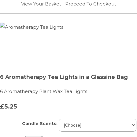
View Your Basket
|
Proceed To Checkout
6 Aromatherapy Tea Lights in a Glassine Bag
6 Aromatherapy Plant Wax Tea Lights
£5.25
Candle Scents: