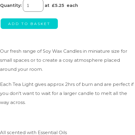
Quantity
:
at £
5.25
each
ADD TO BASKET
Our fresh range of Soy Wax Candles in miniature size for
small spaces or to create a cosy atmosphere placed
around your room.
Each Tea Light gives approx 2hrs of burn and are perfect if
you don't want to wait for a larger candle to melt all the
way across.
All scented with Essential Oils