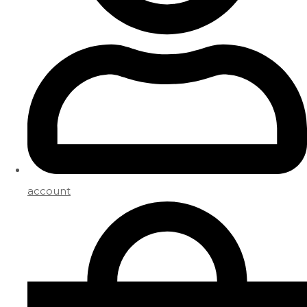
account