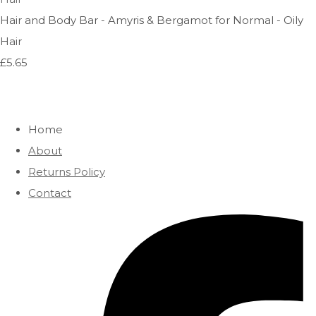
Hair and Body Bar - Amyris & Bergamot for Normal - Oily
Hair
£5.65
Home
About
Returns Policy
Contact