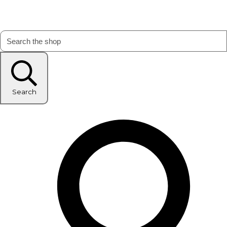
Search