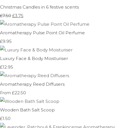
Christmas Candles in 6 festive scents
£7.50
£3.75
Aromatherapy Pulse Point Oil Perfume
£9.95
Luxury Face & Body Moisturiser
£12.95
Aromatherapy Reed Diffusers
£22.50
From
Wooden Bath Salt Scoop
£1.50